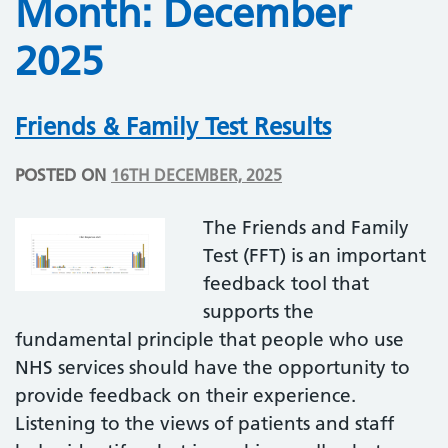
Month:
December
2025
Friends & Family Test Results
POSTED ON
16TH DECEMBER, 2025
The Friends and Family
Test (FFT) is an important
feedback tool that
supports the
fundamental principle that people who use
NHS services should have the opportunity to
provide feedback on their experience.
Listening to the views of patients and staff