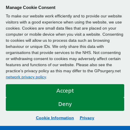
Manage Cookie Consent
To make our website work efficiently and to provide our website
visitors with a good experience when using the website, we use
cookies. Cookies are small data files that are placed on your
computer or mobile device when you visit a website. Consenting
to cookies will allow us to process data such as browsing
behaviour or unique IDs. We only share this data with
organisations that provide services to the NHS. Not consenting
or withdrawing consent to cookies may adversely affect certain
features and functions of our website. Please also see the
practice’s privacy policy as this may differ to the GPsurgery.net
network privacy policy
.
Accept
Deny
Cookie Information
Privacy