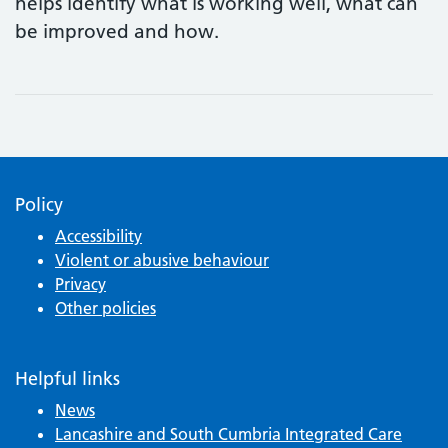
helps identify what is working well, what can
be improved and how.
Policy
Accessibility
Violent or abusive behaviour
Privacy
Other policies
Helpful links
News
Lancashire and South Cumbria Integrated Care