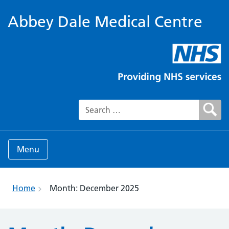
Abbey Dale Medical Centre
Search for:
Menu
Home
Month:
December 2025